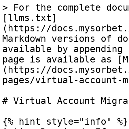
> For the complete docu
[llms.txt]
(https://docs.mysorbet.
Markdown versions of do
available by appending 
page is available as [M
(https://docs.mysorbet.
pages/virtual-account-m
# Virtual Account Migrat
{% hint style="info" %}
