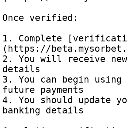
Once verified:

1. Complete [verificati
(https://beta.mysorbet.
2. You will receive new
details

3. You can begin using 
future payments

4. You should update yo
banking details
