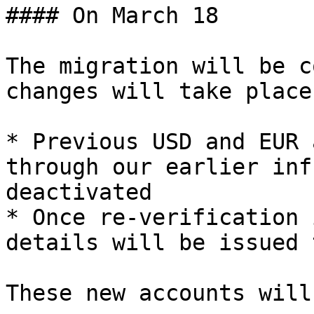
#### On March 18

The migration will be c
changes will take place:
* Previous USD and EUR 
through our earlier inf
deactivated

* Once re-verification 
details will be issued 
These new accounts will