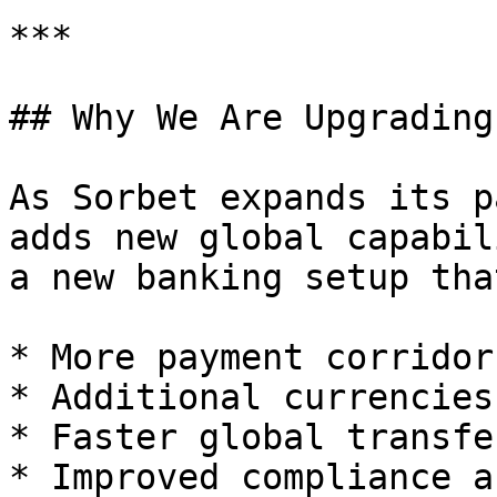
***

## Why We Are Upgrading

As Sorbet expands its p
adds new global capabil
a new banking setup tha
* More payment corridors
* Additional currencies

* Faster global transfer
* Improved compliance a