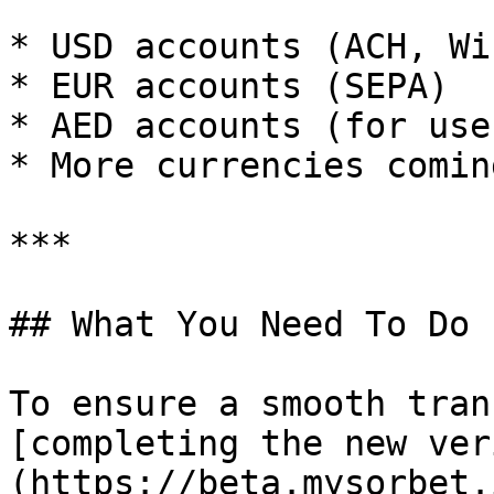
* USD accounts (ACH, Wi
* EUR accounts (SEPA)

* AED accounts (for use
* More currencies comin
***

## What You Need To Do

To ensure a smooth tran
[completing the new ver
(https://beta.mysorbet.