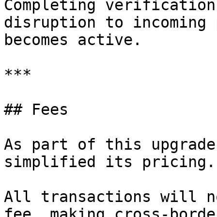
Completing verification
disruption to incoming 
becomes active.

***

## Fees

As part of this upgrade
simplified its pricing.

All transactions will n
fee, making cross-borde