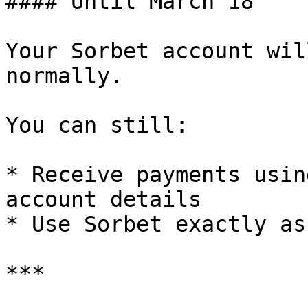
#### Until March 18

Your Sorbet account wil
normally.

You can still:

* Receive payments usin
account details

* Use Sorbet exactly as
***
