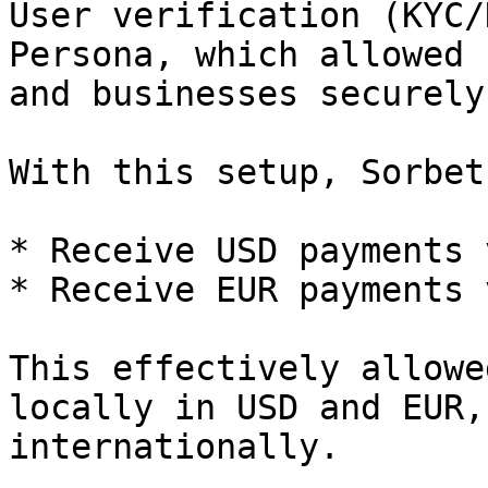
User verification (KYC/
Persona, which allowed 
and businesses securely.
With this setup, Sorbet
* Receive USD payments 
* Receive EUR payments 
This effectively allowe
locally in USD and EUR,
internationally.
