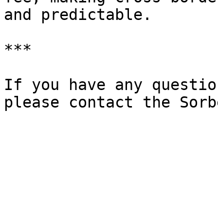
and predictable.

***

If you have any questio