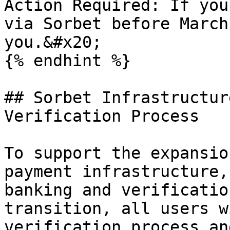
Action Required: If you
via Sorbet before March
you.&#x20;

{% endhint %}

## Sorbet Infrastructur
Verification Process

To support the expansio
payment infrastructure,
banking and verificatio
transition, all users w
verification process an