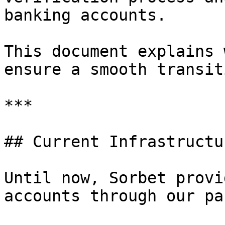
banking accounts.

This document explains 
ensure a smooth transiti
***

## Current Infrastructur
Until now, Sorbet provi
accounts through our pa