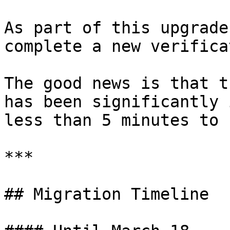
As part of this upgrade
complete a new verifica
The good news is that t
has been significantly 
less than 5 minutes to 
***

## Migration Timeline
