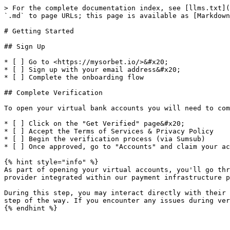
> For the complete documentation index, see [llms.txt](
`.md` to page URLs; this page is available as [Markdown
# Getting Started

## Sign Up

* [ ] Go to <https://mysorbet.io/>&#x20;

* [ ] Sign up with your email address&#x20;

* [ ] Complete the onboarding flow

## Complete Verification

To open your virtual bank accounts you will need to com
* [ ] Click on the "Get Verified" page&#x20;

* [ ] Accept the Terms of Services & Privacy Policy

* [ ] Begin the verification process (via Sumsub)

* [ ] Once approved, go to "Accounts" and claim your ac
{% hint style="info" %}

As part of opening your virtual accounts, you'll go thr
provider integrated within our payment infrastructure p
During this step, you may interact directly with their 
step of the way. If you encounter any issues during ver