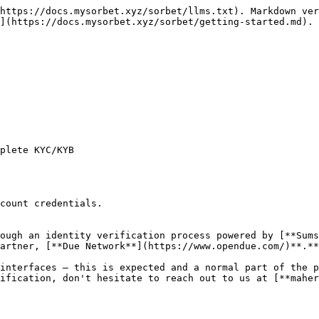
https://docs.mysorbet.xyz/sorbet/llms.txt). Markdown ver
](https://docs.mysorbet.xyz/sorbet/getting-started.md).

plete KYC/KYB

count credentials.

ough an identity verification process powered by [**Sums
artner, [**Due Network**](https://www.opendue.com/)**.**

interfaces — this is expected and a normal part of the p
ification, don't hesitate to reach out to us at [**maher