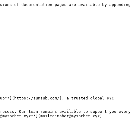
sions of documentation pages are available by appending 
ub**](https://sumsub.com/), a trusted global KYC 
rocess. Our team remains available to support you every 
@mysorbet.xyz**](mailto:maher@mysorbet.xyz).
