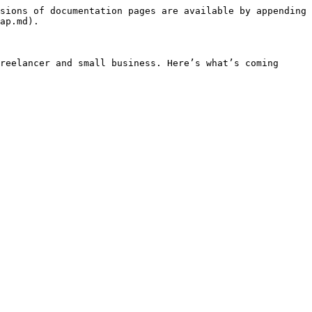
sions of documentation pages are available by appending 
ap.md).

reelancer and small business. Here’s what’s coming 