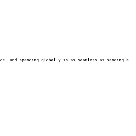
ce, and spending globally is as seamless as sending a 