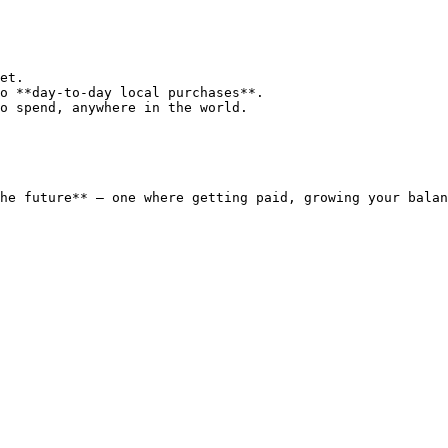
et.

o **day-to-day local purchases**.

o spend, anywhere in the world.

he future** — one where getting paid, growing your balan