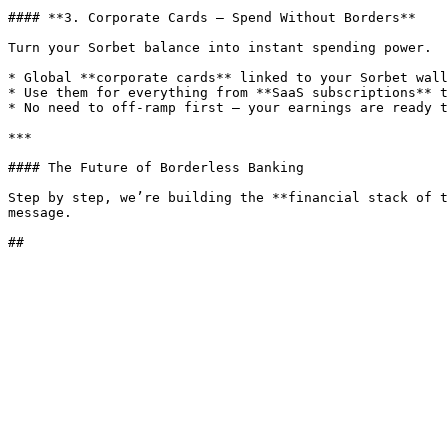
#### **3. Corporate Cards — Spend Without Borders**

Turn your Sorbet balance into instant spending power.

* Global **corporate cards** linked to your Sorbet wall
* Use them for everything from **SaaS subscriptions** t
* No need to off-ramp first — your earnings are ready t
***

#### The Future of Borderless Banking

Step by step, we’re building the **financial stack of t
message.
