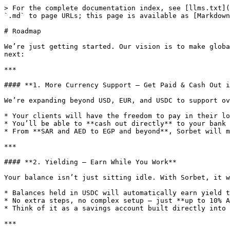
> For the complete documentation index, see [llms.txt](
`.md` to page URLs; this page is available as [Markdown
# Roadmap

We’re just getting started. Our vision is to make globa
next:

***

#### **1. More Currency Support — Get Paid & Cash Out i
We’re expanding beyond USD, EUR, and USDC to support ov
* Your clients will have the freedom to pay in their lo
* You’ll be able to **cash out directly** to your bank 
* From **SAR and AED to EGP and beyond**, Sorbet will m
***

#### **2. Yielding — Earn While You Work**

Your balance isn’t just sitting idle. With Sorbet, it w
* Balances held in USDC will automatically earn yield t
* No extra steps, no complex setup — just **up to 10% A
* Think of it as a savings account built directly into 
***
