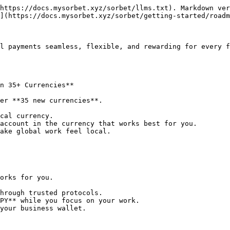
https://docs.mysorbet.xyz/sorbet/llms.txt). Markdown ver
](https://docs.mysorbet.xyz/sorbet/getting-started/roadm
l payments seamless, flexible, and rewarding for every f
n 35+ Currencies**

er **35 new currencies**.

cal currency.

account in the currency that works best for you.

ake global work feel local.

orks for you.

hrough trusted protocols.

PY** while you focus on your work.

your business wallet.
